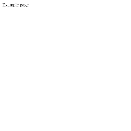
Example page